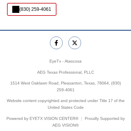
(830) 259-4061
EyeTx - Atascosa
AEG Texas Professional, PLLC
1514 West Oaklawn Road, Pleasanton, Texas, 78064,
(830)
259-4061
Website content copyrighted and protected under Title 17 of the
United States Code
Powered by
EYETX VISION CENTER®
Proudly Supported by
AEG VISION®