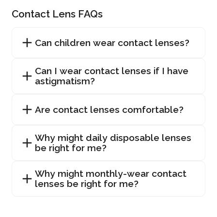
Contact Lens FAQs
Can children wear contact lenses?
Can I wear contact lenses if I have
astigmatism?
Are contact lenses comfortable?
Why might daily disposable lenses
be right for me?
Why might monthly-wear contact
lenses be right for me?