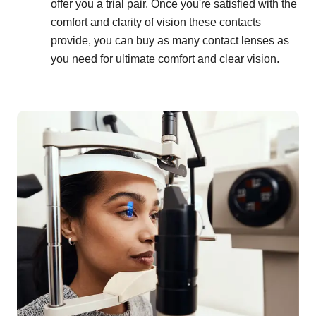
offer you a trial pair. Once you're satisfied with the
comfort and clarity of vision these contacts
provide, you can buy as many contact lenses as
you need for ultimate comfort and clear vision.