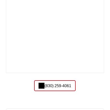
(830) 259-4061