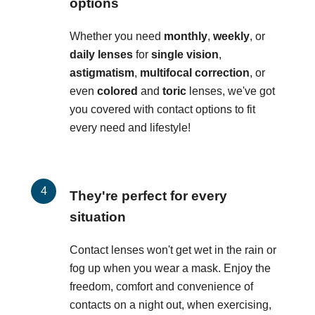
options
Whether you need
monthly
,
weekly
, or
daily lenses
for
single vision
,
astigmatism
,
multifocal correction
, or
even
colored
and
toric
lenses, we've got
you covered with contact options to fit
every need and lifestyle!
They're perfect for every
situation
Contact lenses won't get wet in the rain or
fog up when you wear a mask. Enjoy the
freedom, comfort and convenience of
contacts on a night out, when exercising,