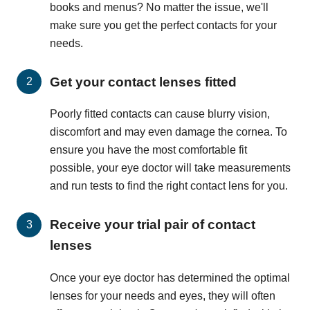
books and menus? No matter the issue, we'll
make sure you get the perfect contacts for your
needs.
Get your contact lenses fitted
Poorly fitted contacts can cause blurry vision,
discomfort and may even damage the cornea. To
ensure you have the most comfortable fit
possible, your eye doctor will take measurements
and run tests to find the right contact lens for you.
Receive your trial pair of contact
lenses
Once your eye doctor has determined the optimal
lenses for your needs and eyes, they will often