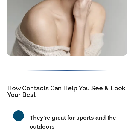
How Contacts Can Help You See & Look
Your Best
They're great for sports and the
outdoors