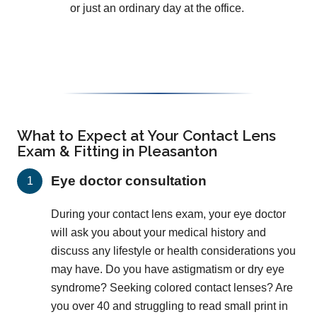
or just an ordinary day at the office.
What to Expect at Your Contact Lens
Exam & Fitting in Pleasanton
Eye doctor consultation
During your contact lens exam, your eye doctor
will ask you about your medical history and
discuss any lifestyle or health considerations you
may have. Do you have astigmatism or dry eye
syndrome? Seeking colored contact lenses? Are
you over 40 and struggling to read small print in