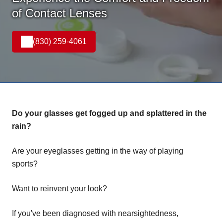
of Contact Lenses
(830) 259-4061
Do your glasses get fogged up and splattered in the
rain?
Are your eyeglasses getting in the way of playing
sports?
Want to reinvent your look?
If you've been diagnosed with nearsightedness,