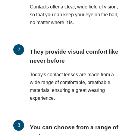
Contacts offer a clear, wide field of vision,
so that you can keep your eye on the ball,
no matter where it is.
They provide visual comfort like
never before
Today's contact lenses are made from a
wide range of comfortable, breathable
materials, ensuring a great wearing
experience.
You can choose from a range of