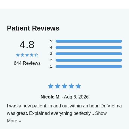
Patient Reviews
4.8
5
4
3
2
644 Reviews
1
Nicole M.
- Aug 6, 2026
I was a new patient. In and out within an hour. Dr. Vielma
was great. Explained everything perfectly
...
Show
More