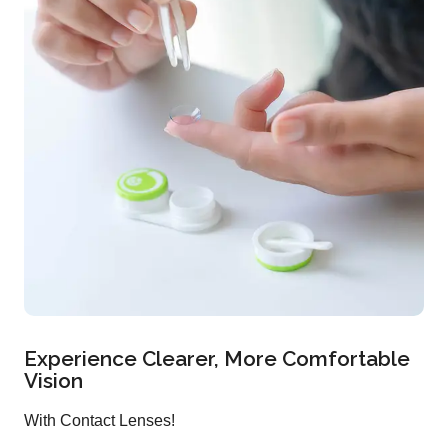
Experience Clearer, More Comfortable
Vision
With Contact Lenses!