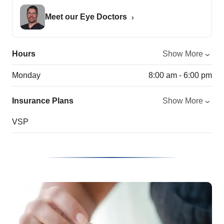
Meet our Eye Doctors
Hours
Show More
Monday
8:00 am - 6:00 pm
Insurance Plans
Show More
VSP