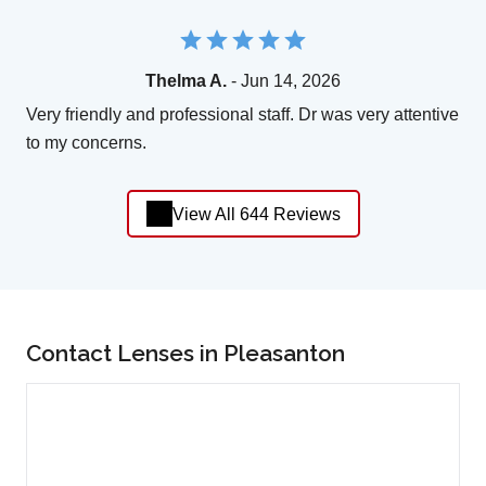
Thelma A.
- Jun 14, 2026
Very friendly and professional staff. Dr was very attentive
to my concerns.
View All 644 Reviews
Contact Lenses in Pleasanton