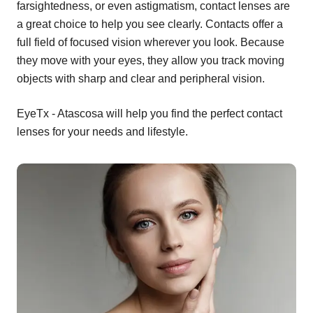
farsightedness, or even astigmatism, contact lenses are
a great choice to help you see clearly. Contacts offer a
full field of focused vision wherever you look. Because
they move with your eyes, they allow you track moving
objects with sharp and clear and peripheral vision.
EyeTx - Atascosa will help you find the perfect contact
lenses for your needs and lifestyle.