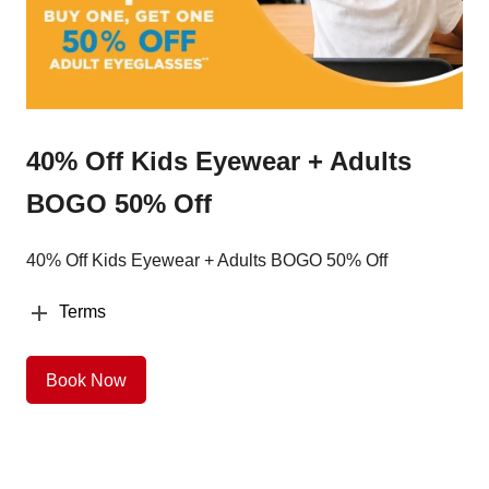
40% Off Kids Eyewear + Adults
BOGO 50% Off
40% Off Kids Eyewear + Adults BOGO 50% Off
Terms
Book Now