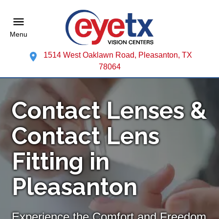
Menu
1514 West Oaklawn Road, Pleasanton, TX
78064
Contact Lenses &
Contact Lens
Fitting in
Pleasanton
Experience the Comfort and Freedom