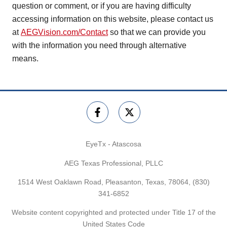
question or comment, or if you are having difficulty
accessing information on this website, please contact us
at
AEGVision.com/Contact
so that we can provide you
with the information you need through alternative
means.
EyeTx - Atascosa
AEG Texas Professional, PLLC
1514 West Oaklawn Road, Pleasanton, Texas, 78064,
(830)
341-6852
Website content copyrighted and protected under Title 17 of the
United States Code