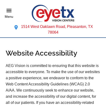
Menu
1514 West Oaklawn Road, Pleasanton, TX
78064
Website Accessibility
AEG Vision is committed to ensuring that this website is
accessible to everyone. To make the use of our websites
a positive experience, we endeavor to conform to the
Web Content Accessibility Guidelines (WCAG) 2.0
A/AA. We continuously seek to enhance our website,
and increase the accessibility of our digital content, for
all of our patients. If you have an accessibility-related