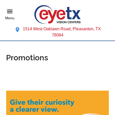
Menu
1514 West Oaklawn Road, Pleasanton, TX
78064
Promotions