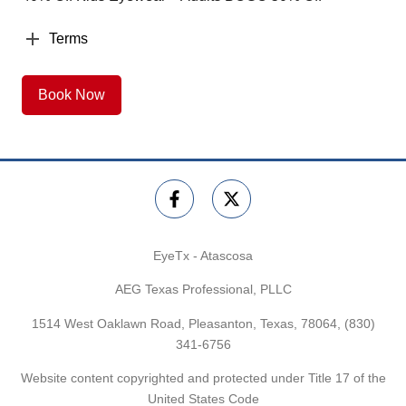
Terms
Book Now
EyeTx - Atascosa
AEG Texas Professional, PLLC
1514 West Oaklawn Road, Pleasanton, Texas, 78064,
(830)
341-6756
Website content copyrighted and protected under Title 17 of the
United States Code