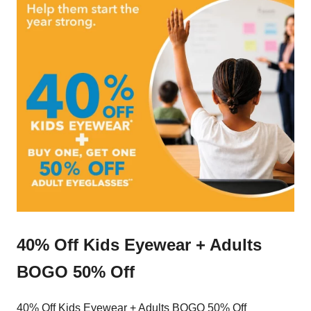
40% Off Kids Eyewear + Adults
BOGO 50% Off
40% Off Kids Eyewear + Adults BOGO 50% Off