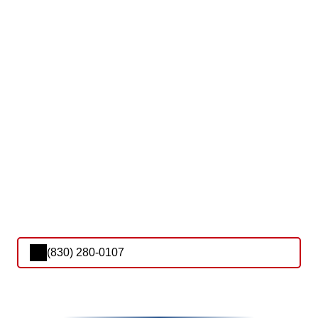
(830) 280-0107