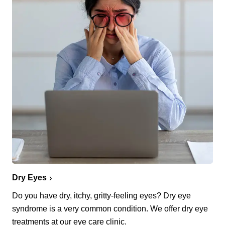
Dry Eyes
Do you have dry, itchy, gritty-feeling eyes? Dry eye
syndrome is a very common condition. We offer dry eye
treatments at our eye care clinic.