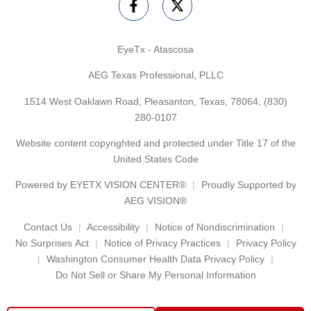
EyeTx - Atascosa
AEG Texas Professional, PLLC
1514 West Oaklawn Road, Pleasanton, Texas, 78064,
(830)
280-0107
Website content copyrighted and protected under Title 17 of the
United States Code
Powered by
EYETX VISION CENTER®
Proudly Supported by
AEG VISION®
Contact Us
Accessibility
Notice of Nondiscrimination
No Surprises Act
Notice of Privacy Practices
Privacy Policy
Washington Consumer Health Data Privacy Policy
Do Not Sell or Share My Personal Information