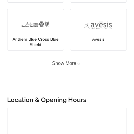
Anthem Blue Cross Blue
Avesis
Shield
Show More
Location & Opening Hours