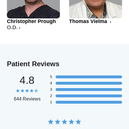
Christopher Prough
Thomas Vielma
O.D.
Patient Reviews
4.8
5
4
3
2
644 Reviews
1