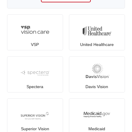
VSP
United Healthcare
Spectera
Davis Vision
Superior Vision
Medicaid