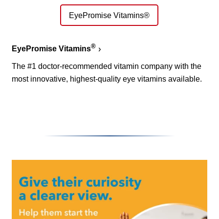
EyePromise Vitamins®
®
EyePromise Vitamins
The #1 doctor-recommended vitamin company with the
most innovative, highest-quality eye vitamins available.