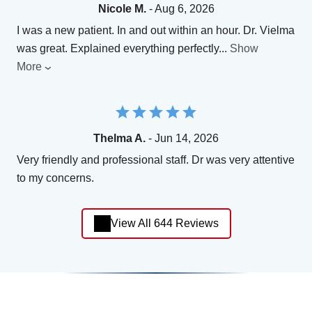
Nicole M.
- Aug 6, 2026
I was a new patient. In and out within an hour. Dr. Vielma
was great. Explained everything perfectly
...
Show
More
Thelma A.
- Jun 14, 2026
Very friendly and professional staff. Dr was very attentive
to my concerns.
View All 644 Reviews