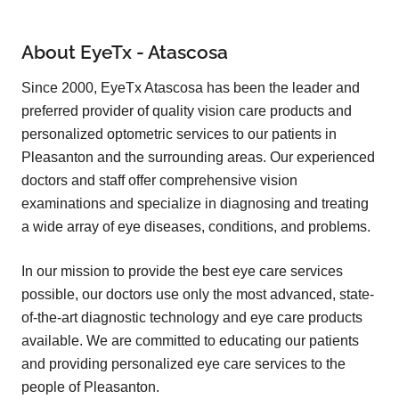
About EyeTx - Atascosa
Since 2000, EyeTx Atascosa has been the leader and
preferred provider of quality vision care products and
personalized optometric services to our patients in
Pleasanton and the surrounding areas. Our experienced
doctors and staff offer comprehensive vision
examinations and specialize in diagnosing and treating
a wide array of eye diseases, conditions, and problems.
In our mission to provide the best eye care services
possible, our doctors use only the most advanced, state-
of-the-art diagnostic technology and eye care products
available. We are committed to educating our patients
and providing personalized eye care services to the
people of Pleasanton.