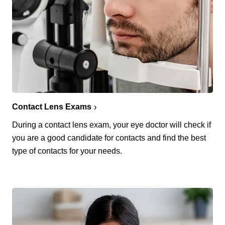
Contact Lens Exams
During a contact lens exam, your eye doctor will check if
you are a good candidate for contacts and find the best
type of contacts for your needs.