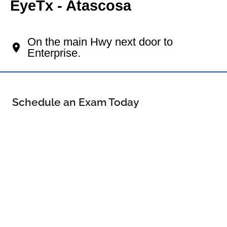
EyeTx - Atascosa
Your Pleasanton Eye Doctor
On the main Hwy next door to
Enterprise.
Schedule an Exam Today