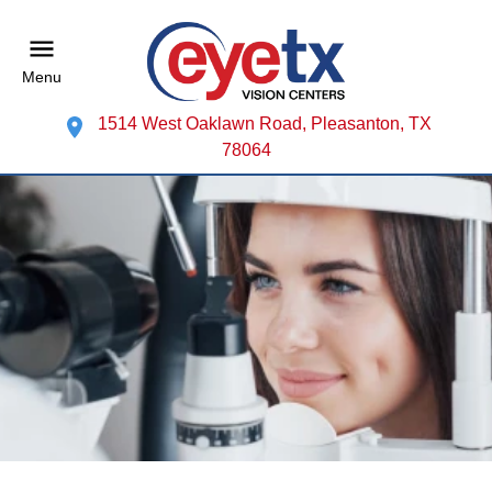
Menu
1514 West Oaklawn Road, Pleasanton, TX
78064