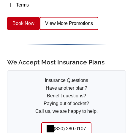
Terms
Book Now
View More Promotions
We Accept Most Insurance Plans
Insurance Questions
Have another plan?
Benefit questions?
Paying out of pocket?
Call us, we are happy to help.
(830) 280-0107