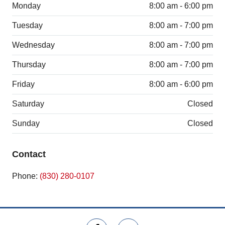
Monday
8:00 am - 6:00 pm
Tuesday
8:00 am - 7:00 pm
Wednesday
8:00 am - 7:00 pm
Thursday
8:00 am - 7:00 pm
Friday
8:00 am - 6:00 pm
Saturday
Closed
Sunday
Closed
Contact
Phone:
(830) 280-0107