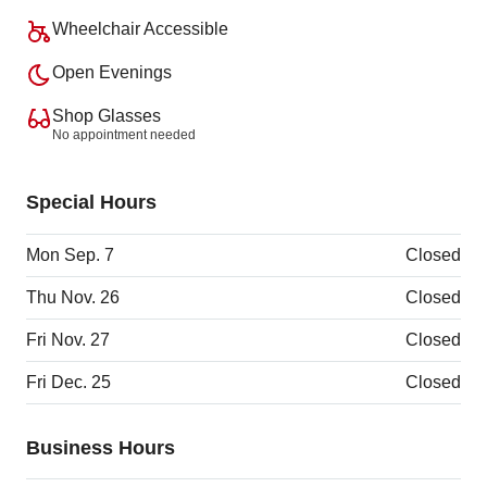
Wheelchair Accessible
Open Evenings
Shop Glasses
No appointment needed
Special Hours
Mon Sep. 7
Closed
Thu Nov. 26
Closed
Fri Nov. 27
Closed
Fri Dec. 25
Closed
Business Hours