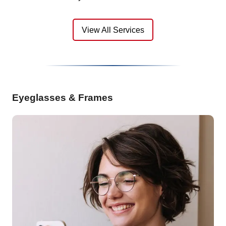
View All Services
Eyeglasses & Frames