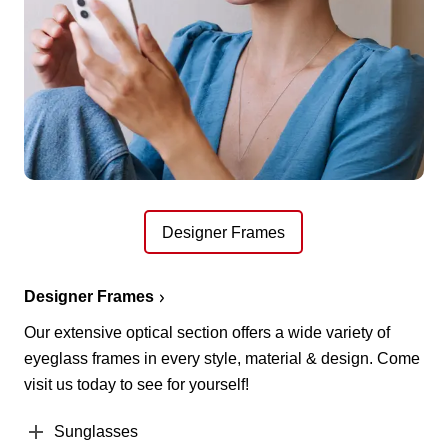
Designer Frames
Designer Frames
Our extensive optical section offers a wide variety of
eyeglass frames in every style, material & design. Come
visit us today to see for yourself!
Sunglasses