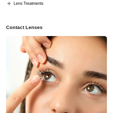
Lens Treatments
Contact Lenses