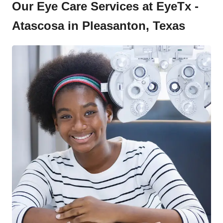
Our Eye Care Services at EyeTx -
Atascosa in Pleasanton, Texas