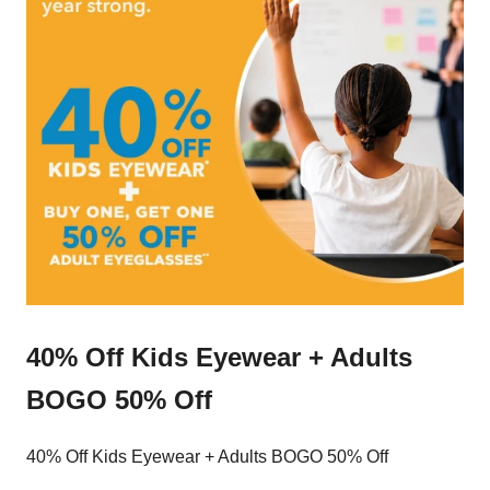
40% Off Kids Eyewear + Adults
BOGO 50% Off
40% Off Kids Eyewear + Adults BOGO 50% Off