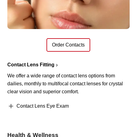
Order Contacts
Contact Lens Fitting
We offer a wide range of contact lens options from
dailies, monthly to multifocal contact lenses for crystal
clear vision and superior comfort.
Contact Lens Eye Exam
Health & Wellness