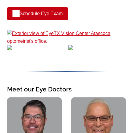
Schedule Eye Exam
Meet our Eye Doctors