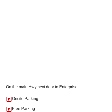
On the main Hwy next door to Enterprise.
Onsite Parking
Free Parking