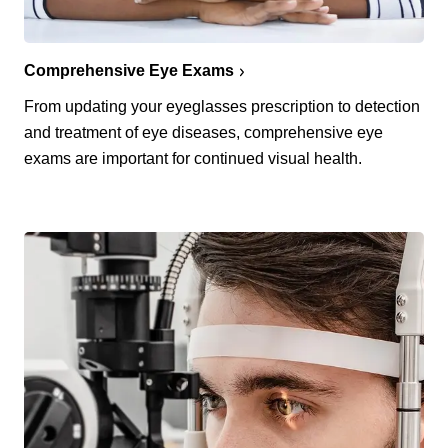
Comprehensive Eye Exams
From updating your eyeglasses prescription to detection
and treatment of eye diseases, comprehensive eye
exams are important for continued visual health.