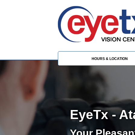
HOURS & LOCATION
EyeTx - A
Your Pleasan