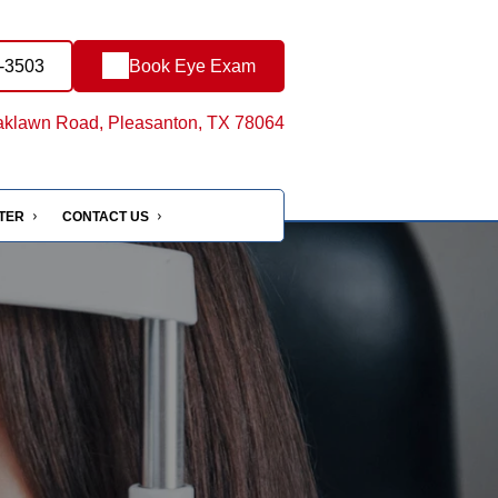
1-3503
Book Eye Exam
klawn Road, Pleasanton, TX 78064
NTER
CONTACT US