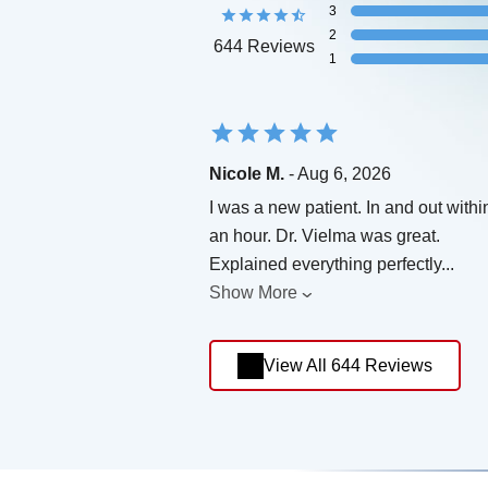
3
2
644 Reviews
1
Nicole M.
- Aug 6, 2026
I was a new patient. In and out withi
an hour. Dr. Vielma was great.
Explained everything perfectly
...
Show More
View All 644 Reviews