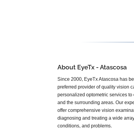
About EyeTx - Atascosa
Since 2000, EyeTx Atascosa has be
preferred provider of quality vision 
personalized optometric services to 
and the surrounding areas. Our expe
offer comprehensive vision examinat
diagnosing and treating a wide arra
conditions, and problems.