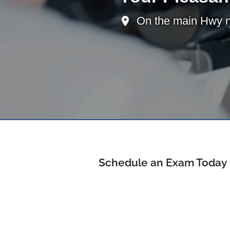
On the main Hwy ne
Schedule an Exam Today