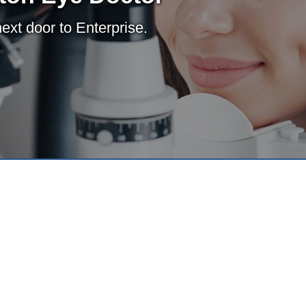
xt door to Enterprise.