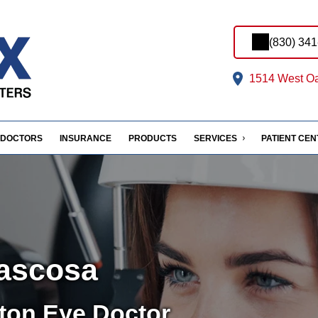
(830) 34
1514 West Oa
DOCTORS
INSURANCE
PRODUCTS
SERVICES
PATIENT CE
tascosa
ton Eye Doctor