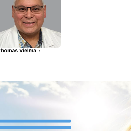
Thomas Vielma