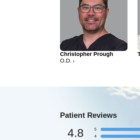
Christopher Prough
O.D.
Patient Reviews
4.8
5
4