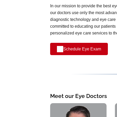
In our mission to provide the best e
our doctors use only the most advanc
diagnostic technology and eye care 
committed to educating our patients
personalized eye care services to t
Schedule Eye Exam
Meet our Eye Doctors