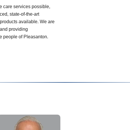
ye care services possible,
ed, state-of-the-art
products available. We are
 and providing
he people of Pleasanton.