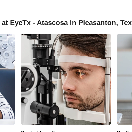
 at EyeTx - Atascosa in Pleasanton, Te