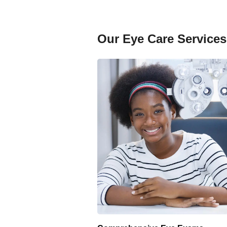
Our Eye Care Services