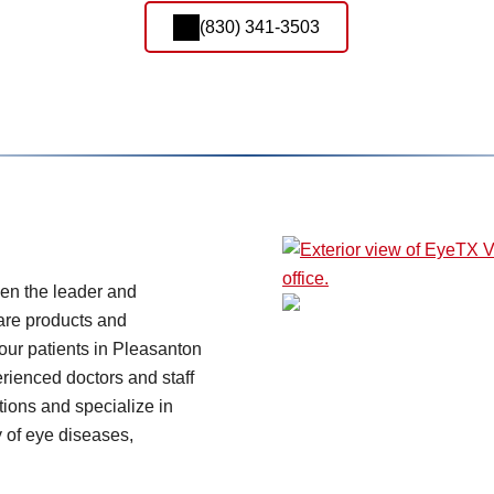
(830) 341-3503
en the leader and
care products and
our patients in Pleasanton
rienced doctors and staff
ions and specialize in
y of eye diseases,