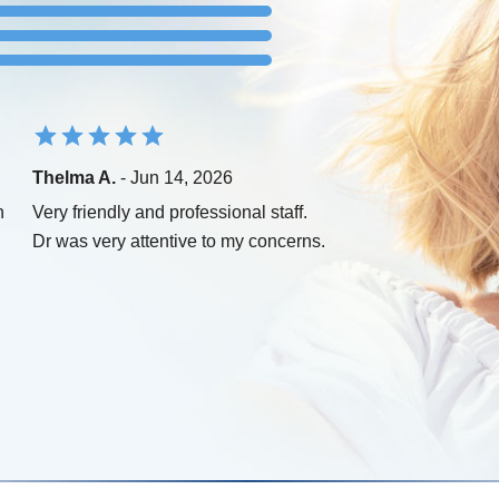
Thelma A.
- Jun 14, 2026
n
Very friendly and professional staff.
Dr was very attentive to my concerns.